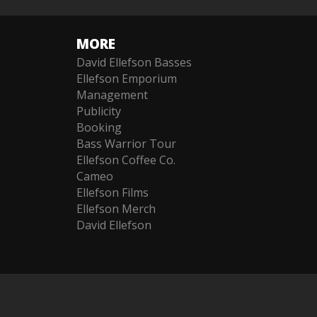
MORE
David Ellefson Basses
Ellefson Emporium
Management
Publicity
Booking
Bass Warrior Tour
Ellefson Coffee Co.
Cameo
Ellefson Films
Ellefson Merch
David Ellefson