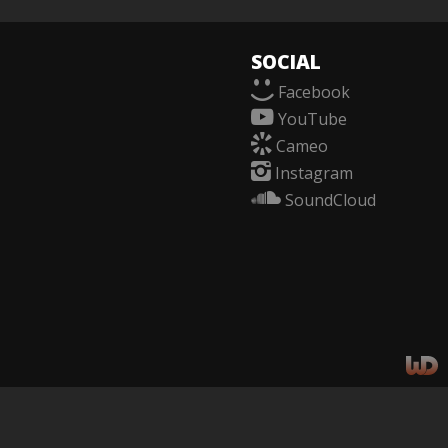
SOCIAL
f
Facebook
y
YouTube
c
Cameo
i
Instagram
n
SoundCloud