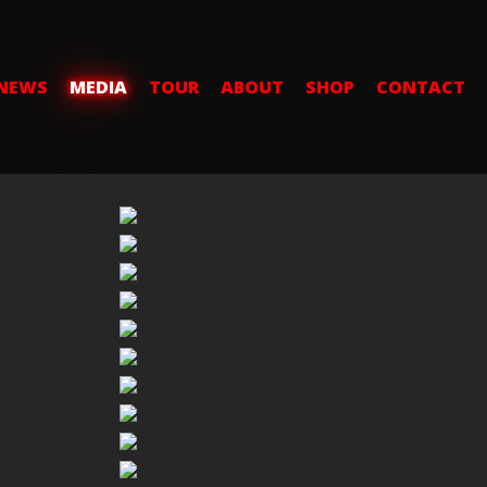
NEWS
MEDIA
TOUR
ABOUT
SHOP
CONTACT