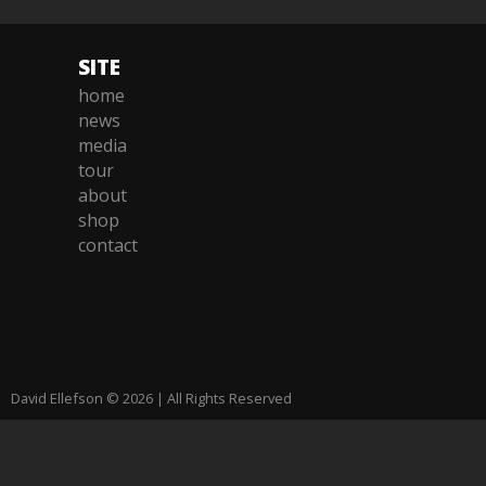
SITE
home
news
media
tour
about
shop
contact
David Ellefson © 2026 | All Rights Reserved